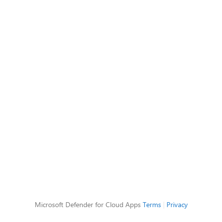
Microsoft Defender for Cloud Apps
Terms
|
Privacy