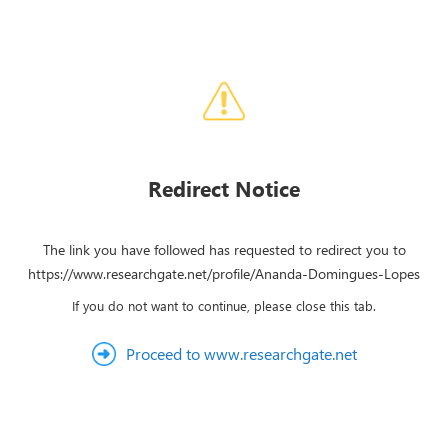
Redirect Notice
The link you have followed has requested to redirect you to
https://www.researchgate.net/profile/Ananda-Domingues-Lopes
If you do not want to continue, please close this tab.
Proceed to www.researchgate.net