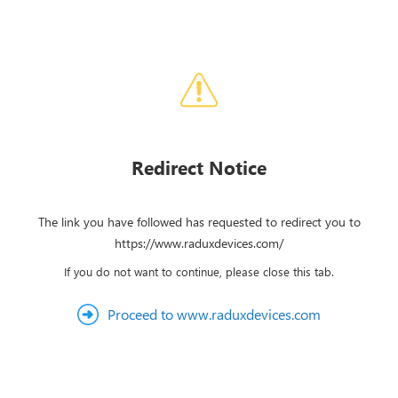
Redirect Notice
The link you have followed has requested to redirect you to
https://www.raduxdevices.com/
If you do not want to continue, please close this tab.
Proceed to www.raduxdevices.com