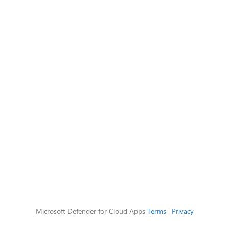
Microsoft Defender for Cloud Apps
Terms
|
Privacy