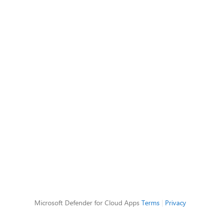
Microsoft Defender for Cloud Apps
Terms
|
Privacy