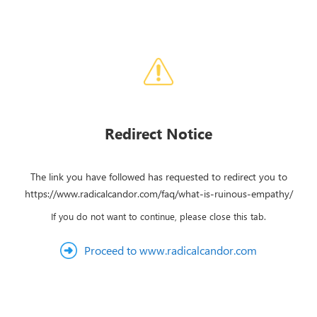
Redirect Notice
The link you have followed has requested to redirect you to
https://www.radicalcandor.com/faq/what-is-ruinous-empathy/
If you do not want to continue, please close this tab.
Proceed to www.radicalcandor.com