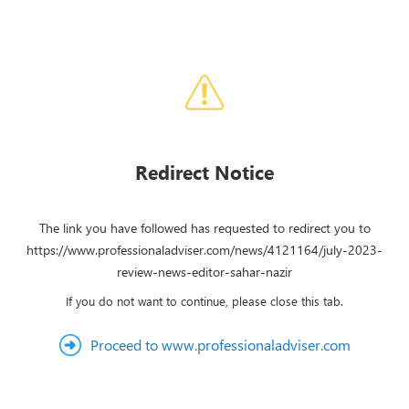
Redirect Notice
The link you have followed has requested to redirect you to
https://www.professionaladviser.com/news/4121164/july-2023-
review-news-editor-sahar-nazir
If you do not want to continue, please close this tab.
Proceed to www.professionaladviser.com