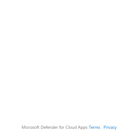
Microsoft Defender for Cloud Apps
Terms
|
Privacy