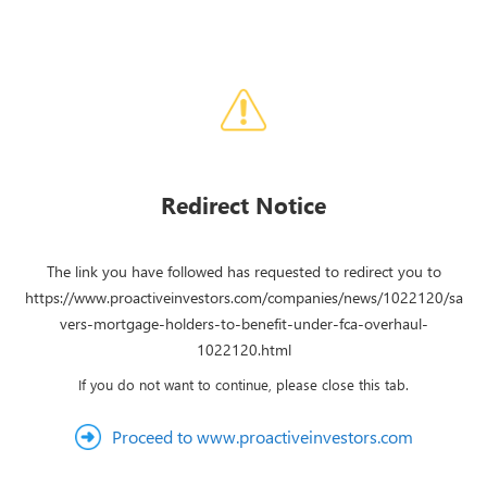
Redirect Notice
The link you have followed has requested to redirect you to
https://www.proactiveinvestors.com/companies/news/1022120/sa
vers-mortgage-holders-to-benefit-under-fca-overhaul-
1022120.html
If you do not want to continue, please close this tab.
Proceed to www.proactiveinvestors.com