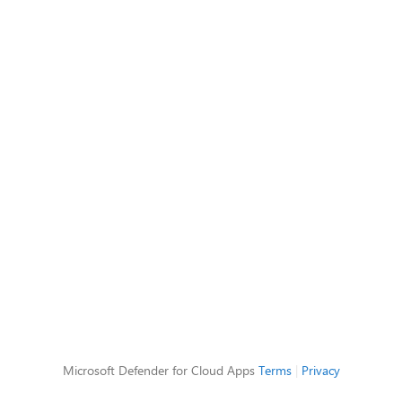
Microsoft Defender for Cloud Apps
Terms
|
Privacy