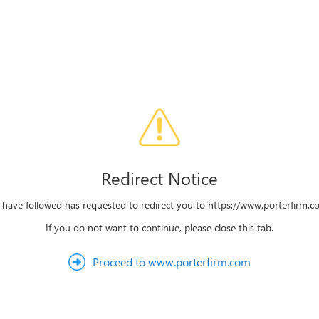
Redirect Notice
 have followed has requested to redirect you to https://www.porterfirm.co
If you do not want to continue, please close this tab.
Proceed to www.porterfirm.com