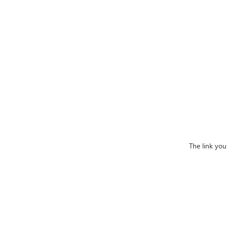
The link you