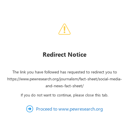
Redirect Notice
The link you have followed has requested to redirect you to
https://www.pewresearch.org/journalism/fact-sheet/social-media-
and-news-fact-sheet/
If you do not want to continue, please close this tab.
Proceed to www.pewresearch.org