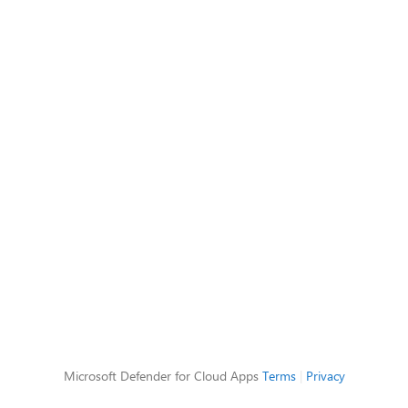
Microsoft Defender for Cloud Apps
Terms
|
Privacy