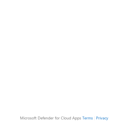
Microsoft Defender for Cloud Apps
Terms
|
Privacy