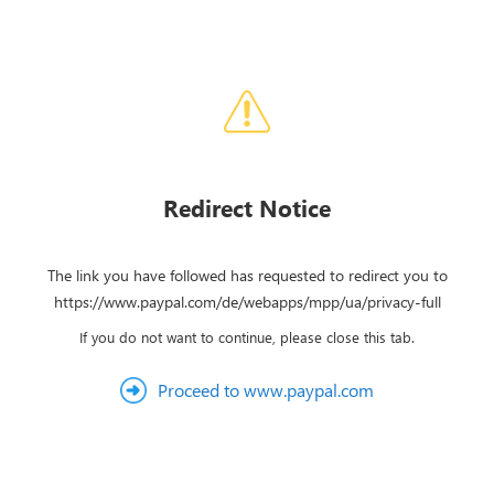
Redirect Notice
The link you have followed has requested to redirect you to
https://www.paypal.com/de/webapps/mpp/ua/privacy-full
If you do not want to continue, please close this tab.
Proceed to www.paypal.com