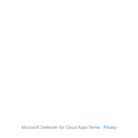
Microsoft Defender for Cloud Apps
Terms
|
Privacy