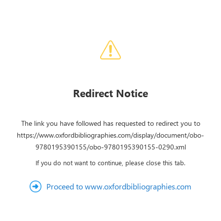
Redirect Notice
The link you have followed has requested to redirect you to
https://www.oxfordbibliographies.com/display/document/obo-
9780195390155/obo-9780195390155-0290.xml
If you do not want to continue, please close this tab.
Proceed to www.oxfordbibliographies.com