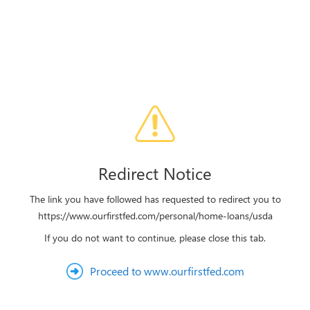
Redirect Notice
The link you have followed has requested to redirect you to
https://www.ourfirstfed.com/personal/home-loans/usda
If you do not want to continue, please close this tab.
Proceed to www.ourfirstfed.com