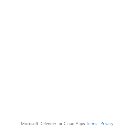
Microsoft Defender for Cloud Apps
Terms
|
Privacy