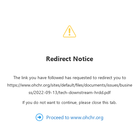
Redirect Notice
The link you have followed has requested to redirect you to
https://www.ohchr.org/sites/default/files/documents/issues/busine
ss/2022-09-13/tech-downstream-hrdd.pdf
If you do not want to continue, please close this tab.
Proceed to www.ohchr.org