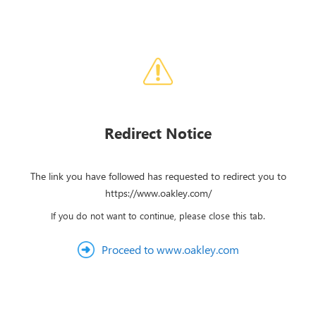
Redirect Notice
The link you have followed has requested to redirect you to
https://www.oakley.com/
If you do not want to continue, please close this tab.
Proceed to www.oakley.com