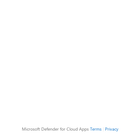
Microsoft Defender for Cloud Apps
Terms
|
Privacy