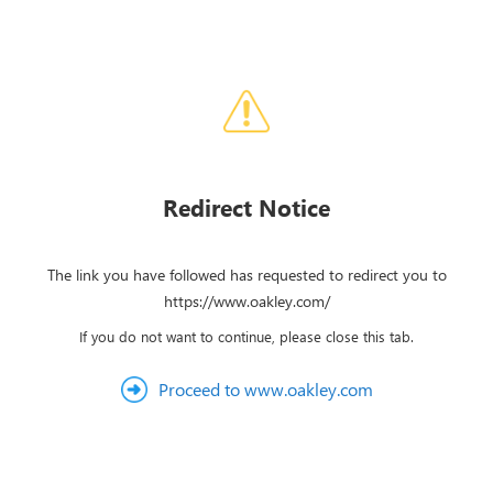
Redirect Notice
The link you have followed has requested to redirect you to
https://www.oakley.com/
If you do not want to continue, please close this tab.
Proceed to www.oakley.com