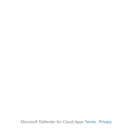
Microsoft Defender for Cloud Apps
Terms
|
Privacy