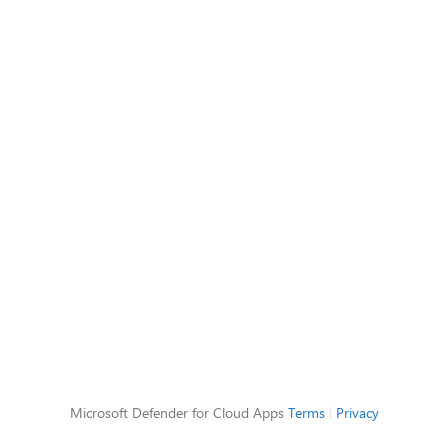
Microsoft Defender for Cloud Apps
Terms
|
Privacy