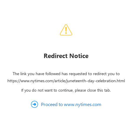
Redirect Notice
The link you have followed has requested to redirect you to
https://www.nytimes.com/article/juneteenth-day-celebration.html
If you do not want to continue, please close this tab.
Proceed to www.nytimes.com