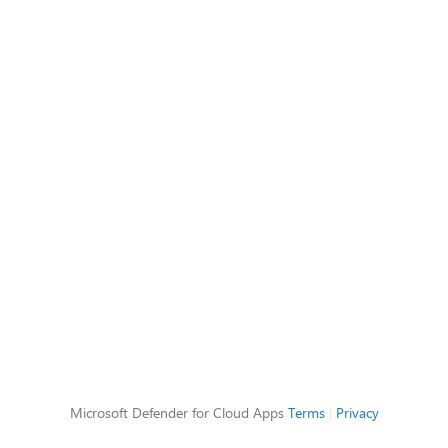
Microsoft Defender for Cloud Apps
Terms
|
Privacy