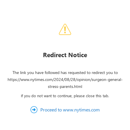
Redirect Notice
The link you have followed has requested to redirect you to
https://www.nytimes.com/2024/08/28/opinion/surgeon-general-
stress-parents.html
If you do not want to continue, please close this tab.
Proceed to www.nytimes.com