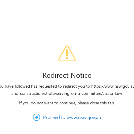
Redirect Notice
you have followed has requested to redirect you to https://www.nsw.gov.a
and-construction/strata/serving-on-a-committee/strata-laws
If you do not want to continue, please close this tab.
Proceed to www.nsw.gov.au