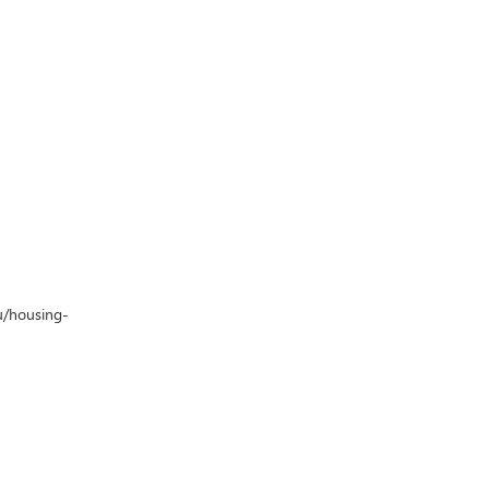
u/housing-