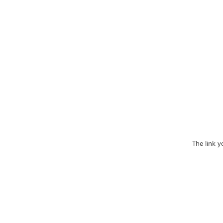
The link 