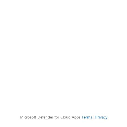
Microsoft Defender for Cloud Apps
Terms
|
Privacy