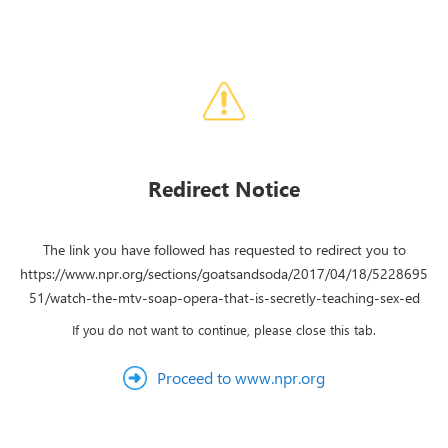
Redirect Notice
The link you have followed has requested to redirect you to
https://www.npr.org/sections/goatsandsoda/2017/04/18/5228695
51/watch-the-mtv-soap-opera-that-is-secretly-teaching-sex-ed
If you do not want to continue, please close this tab.
Proceed to www.npr.org