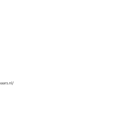
aars.nl/