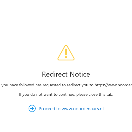
Redirect Notice
k you have followed has requested to redirect you to https://www.noorden
If you do not want to continue, please close this tab.
Proceed to www.noordenaars.nl