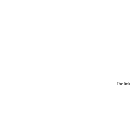
The lin