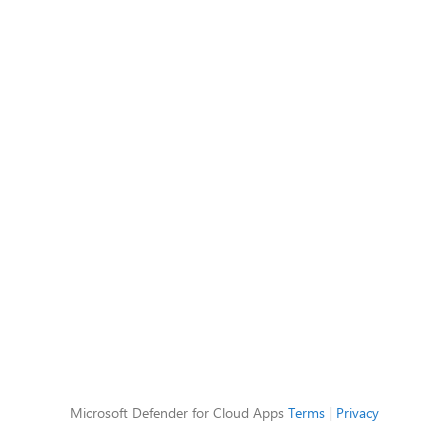
Microsoft Defender for Cloud Apps
Terms
|
Privacy