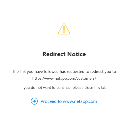
Redirect Notice
The link you have followed has requested to redirect you to
https://www.netapp.com/customers/
If you do not want to continue, please close this tab.
Proceed to www.netapp.com