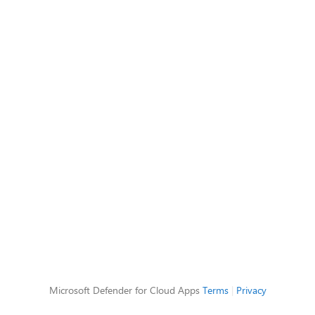
Microsoft Defender for Cloud Apps
Terms
|
Privacy