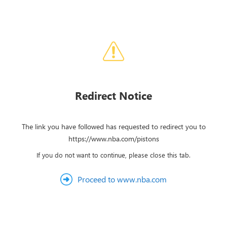
Redirect Notice
The link you have followed has requested to redirect you to
https://www.nba.com/pistons
If you do not want to continue, please close this tab.
Proceed to www.nba.com