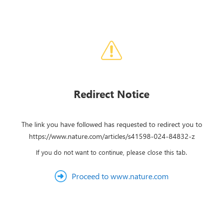
Redirect Notice
The link you have followed has requested to redirect you to
https://www.nature.com/articles/s41598-024-84832-z
If you do not want to continue, please close this tab.
Proceed to www.nature.com