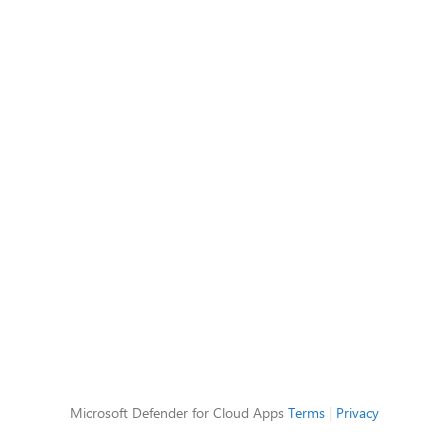
Microsoft Defender for Cloud Apps
Terms
|
Privacy