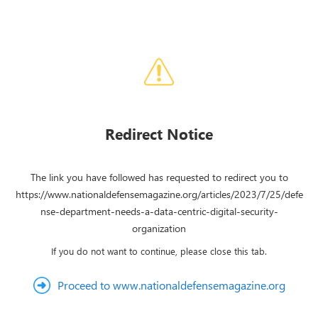
Redirect Notice
The link you have followed has requested to redirect you to
https://www.nationaldefensemagazine.org/articles/2023/7/25/defe
nse-department-needs-a-data-centric-digital-security-
organization
If you do not want to continue, please close this tab.
Proceed to www.nationaldefensemagazine.org