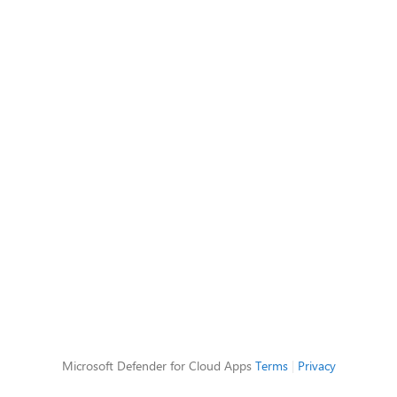
Microsoft Defender for Cloud Apps
Terms
|
Privacy