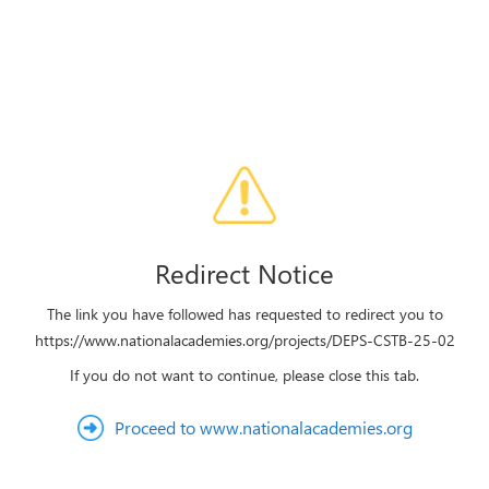
Redirect Notice
The link you have followed has requested to redirect you to
https://www.nationalacademies.org/projects/DEPS-CSTB-25-02
If you do not want to continue, please close this tab.
Proceed to www.nationalacademies.org