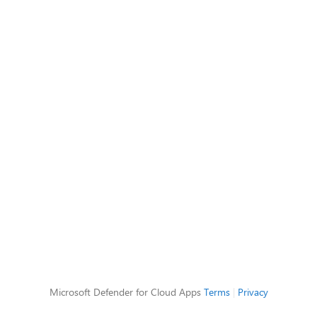
Microsoft Defender for Cloud Apps
Terms
|
Privacy