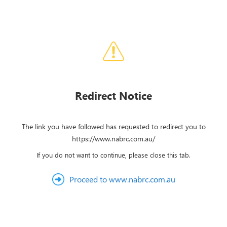
Redirect Notice
The link you have followed has requested to redirect you to
https://www.nabrc.com.au/
If you do not want to continue, please close this tab.
Proceed to www.nabrc.com.au