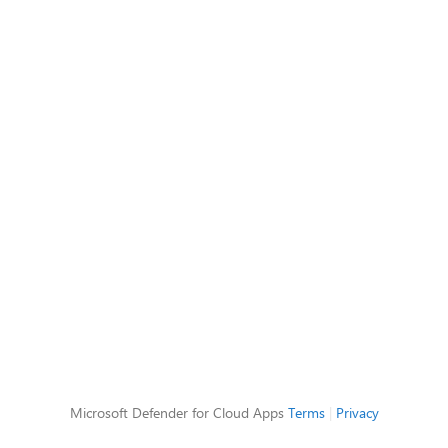
Microsoft Defender for Cloud Apps
Terms
|
Privacy