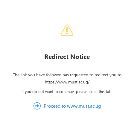
Redirect Notice
The link you have followed has requested to redirect you to
https://www.must.ac.ug/
If you do not want to continue, please close this tab.
Proceed to www.must.ac.ug