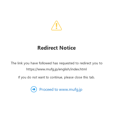
Redirect Notice
The link you have followed has requested to redirect you to
https://www.mufg.jp/english/index.html
If you do not want to continue, please close this tab.
Proceed to www.mufg.jp