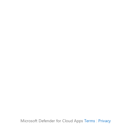
Microsoft Defender for Cloud Apps
Terms
|
Privacy