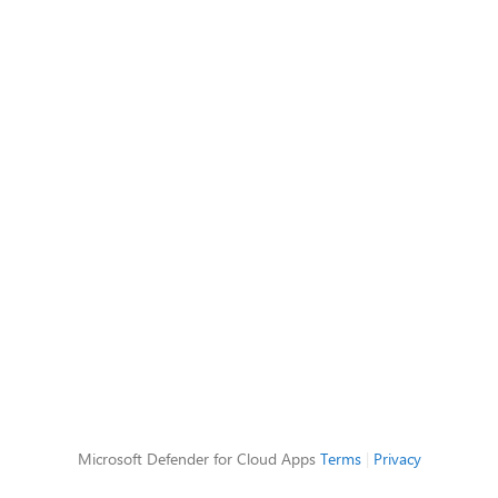
Microsoft Defender for Cloud Apps
Terms
|
Privacy