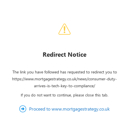
Redirect Notice
The link you have followed has requested to redirect you to
https://www.mortgagestrategy.co.uk/news/consumer-duty-
arrives-is-tech-key-to-compliance/
If you do not want to continue, please close this tab.
Proceed to www.mortgagestrategy.co.uk