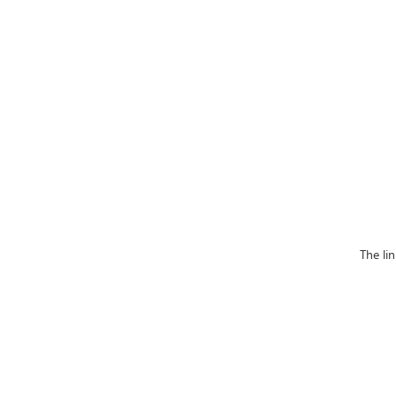
The li