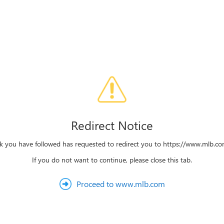
Redirect Notice
nk you have followed has requested to redirect you to https://www.mlb.c
If you do not want to continue, please close this tab.
Proceed to www.mlb.com