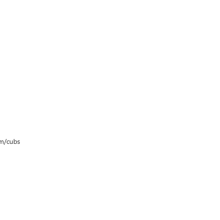
om/cubs