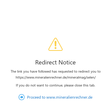
Redirect Notice
The link you have followed has requested to redirect you to
https://www.mineralienrechner.de/mineralmag/selen/
If you do not want to continue, please close this tab.
Proceed to www.mineralienrechner.de