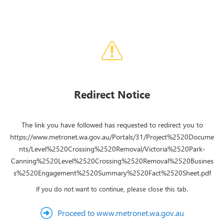
Redirect Notice
The link you have followed has requested to redirect you to
https://www.metronet.wa.gov.au/Portals/31/Project%2520Docume
nts/Level%2520Crossing%2520Removal/Victoria%2520Park-
Canning%2520Level%2520Crossing%2520Removal%2520Busines
s%2520Engagement%2520Summary%2520Fact%2520Sheet.pdf
If you do not want to continue, please close this tab.
Proceed to www.metronet.wa.gov.au