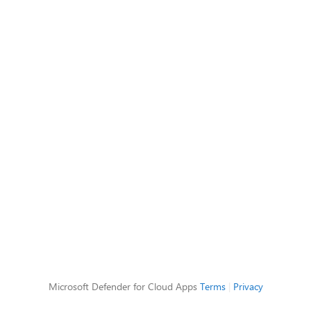
Microsoft Defender for Cloud Apps
Terms
|
Privacy