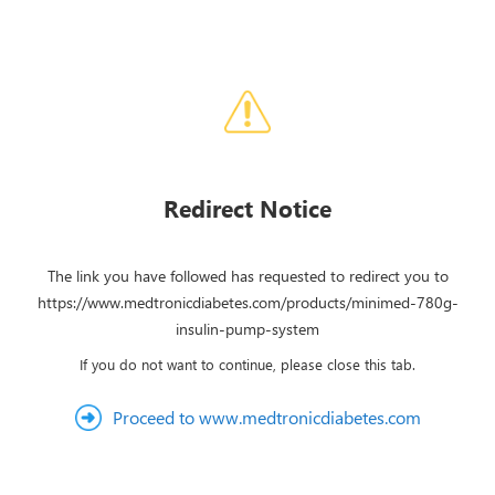
Redirect Notice
The link you have followed has requested to redirect you to
https://www.medtronicdiabetes.com/products/minimed-780g-
insulin-pump-system
If you do not want to continue, please close this tab.
Proceed to www.medtronicdiabetes.com