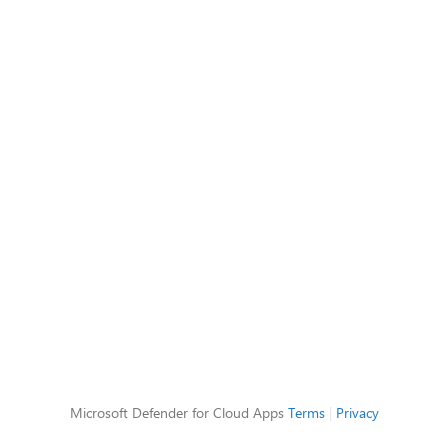
Microsoft Defender for Cloud Apps
Terms
|
Privacy