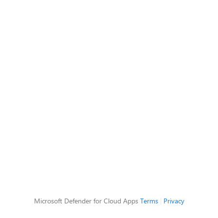
Microsoft Defender for Cloud Apps
Terms
|
Privacy