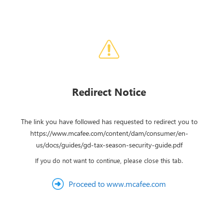
Redirect Notice
The link you have followed has requested to redirect you to
https://www.mcafee.com/content/dam/consumer/en-
us/docs/guides/gd-tax-season-security-guide.pdf
If you do not want to continue, please close this tab.
Proceed to www.mcafee.com