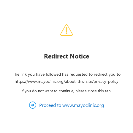
Redirect Notice
The link you have followed has requested to redirect you to
https://www.mayoclinic.org/about-this-site/privacy-policy
If you do not want to continue, please close this tab.
Proceed to www.mayoclinic.org