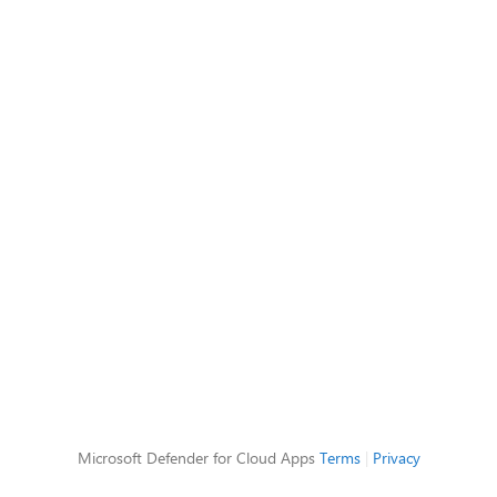
Microsoft Defender for Cloud Apps
Terms
|
Privacy