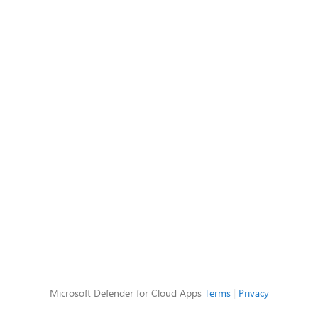
Microsoft Defender for Cloud Apps
Terms
|
Privacy