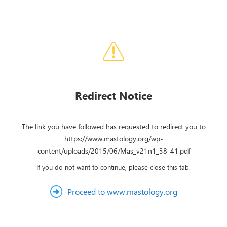
Redirect Notice
The link you have followed has requested to redirect you to
https://www.mastology.org/wp-
content/uploads/2015/06/Mas_v21n1_38-41.pdf
If you do not want to continue, please close this tab.
Proceed to www.mastology.org