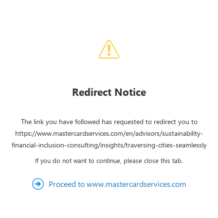
Redirect Notice
The link you have followed has requested to redirect you to
https://www.mastercardservices.com/en/advisors/sustainability-
financial-inclusion-consulting/insights/traversing-cities-seamlessly
If you do not want to continue, please close this tab.
Proceed to www.mastercardservices.com