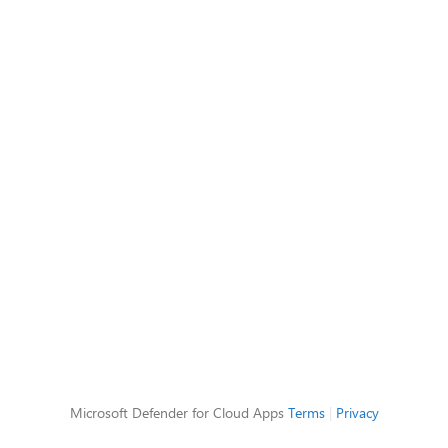
Microsoft Defender for Cloud Apps
Terms
|
Privacy