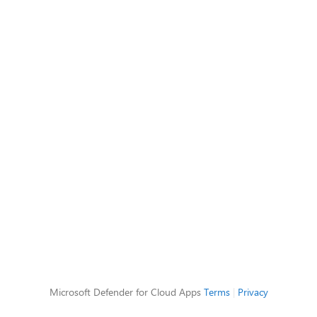
Microsoft Defender for Cloud Apps
Terms
|
Privacy