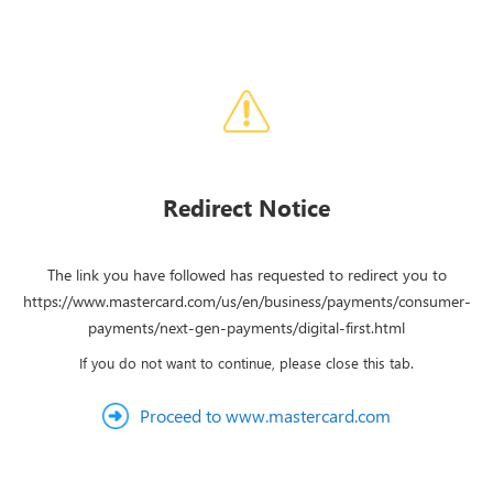
Redirect Notice
The link you have followed has requested to redirect you to
https://www.mastercard.com/us/en/business/payments/consumer-
payments/next-gen-payments/digital-first.html
If you do not want to continue, please close this tab.
Proceed to www.mastercard.com