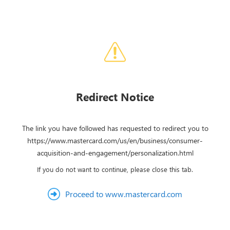
Redirect Notice
The link you have followed has requested to redirect you to
https://www.mastercard.com/us/en/business/consumer-
acquisition-and-engagement/personalization.html
If you do not want to continue, please close this tab.
Proceed to www.mastercard.com