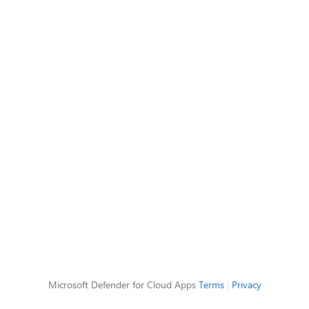
Microsoft Defender for Cloud Apps
Terms
|
Privacy