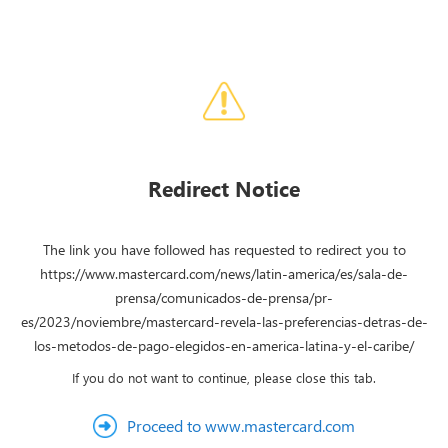
Redirect Notice
The link you have followed has requested to redirect you to
https://www.mastercard.com/news/latin-america/es/sala-de-
prensa/comunicados-de-prensa/pr-
es/2023/noviembre/mastercard-revela-las-preferencias-detras-de-
los-metodos-de-pago-elegidos-en-america-latina-y-el-caribe/
If you do not want to continue, please close this tab.
Proceed to www.mastercard.com