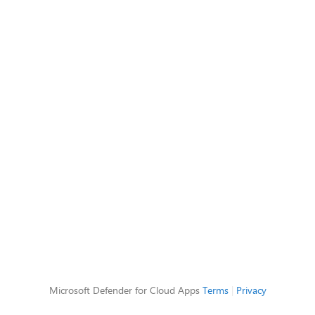
Microsoft Defender for Cloud Apps
Terms
|
Privacy