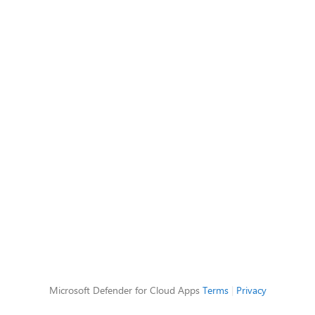
Microsoft Defender for Cloud Apps
Terms
|
Privacy