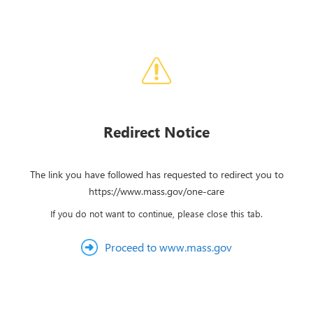
Redirect Notice
The link you have followed has requested to redirect you to
https://www.mass.gov/one-care
If you do not want to continue, please close this tab.
Proceed to www.mass.gov