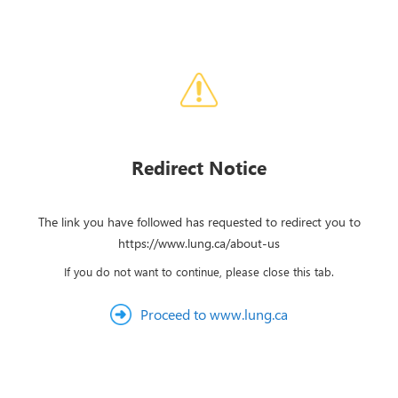
Redirect Notice
The link you have followed has requested to redirect you to
https://www.lung.ca/about-us
If you do not want to continue, please close this tab.
Proceed to www.lung.ca