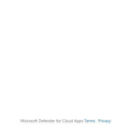
Microsoft Defender for Cloud Apps
Terms
|
Privacy