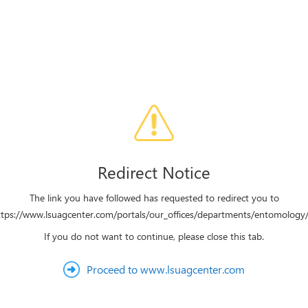
Redirect Notice
The link you have followed has requested to redirect you to
ttps://www.lsuagcenter.com/portals/our_offices/departments/entomology/
If you do not want to continue, please close this tab.
Proceed to www.lsuagcenter.com