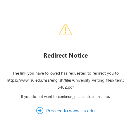
Redirect Notice
The link you have followed has requested to redirect you to
https://www.lsu.edu/hss/english/files/university_writing_files/item3
5402.pdf
If you do not want to continue, please close this tab.
Proceed to www.lsu.edu