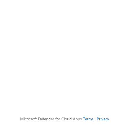
Microsoft Defender for Cloud Apps
Terms
|
Privacy