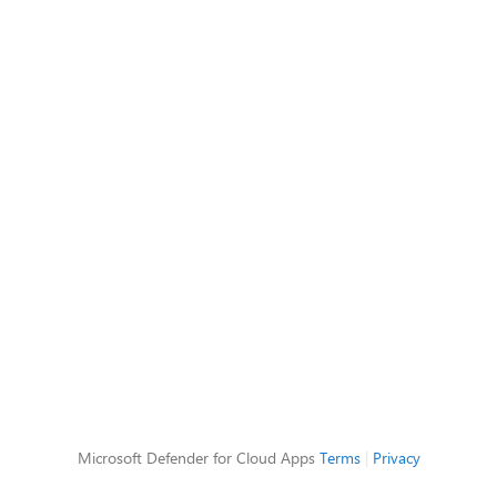
Microsoft Defender for Cloud Apps
Terms
|
Privacy