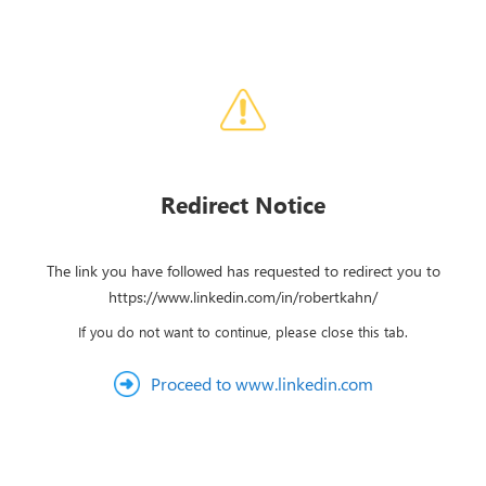
Redirect Notice
The link you have followed has requested to redirect you to
https://www.linkedin.com/in/robertkahn/
If you do not want to continue, please close this tab.
Proceed to www.linkedin.com