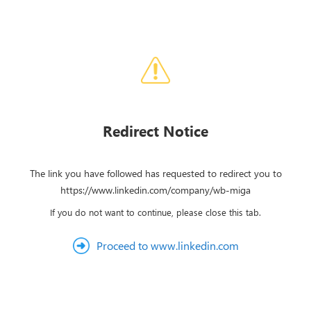
Redirect Notice
The link you have followed has requested to redirect you to
https://www.linkedin.com/company/wb-miga
If you do not want to continue, please close this tab.
Proceed to www.linkedin.com