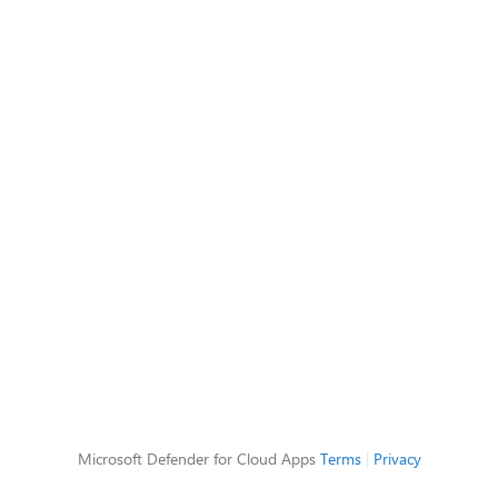
Microsoft Defender for Cloud Apps
Terms
|
Privacy