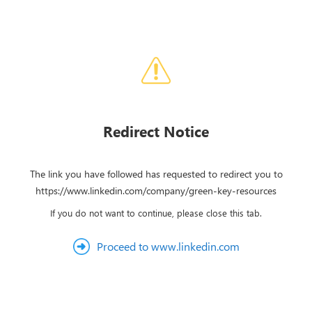
Redirect Notice
The link you have followed has requested to redirect you to
https://www.linkedin.com/company/green-key-resources
If you do not want to continue, please close this tab.
Proceed to www.linkedin.com