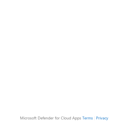
Microsoft Defender for Cloud Apps
Terms
|
Privacy