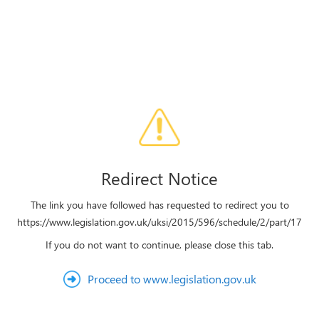
Redirect Notice
The link you have followed has requested to redirect you to
https://www.legislation.gov.uk/uksi/2015/596/schedule/2/part/17
If you do not want to continue, please close this tab.
Proceed to www.legislation.gov.uk