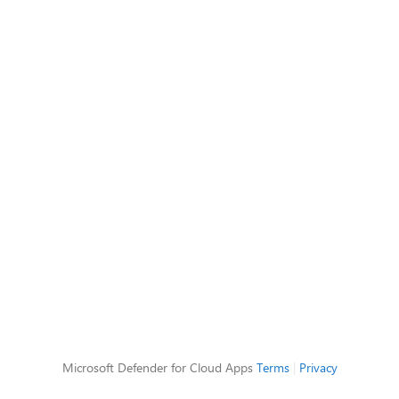
Microsoft Defender for Cloud Apps
Terms
|
Privacy