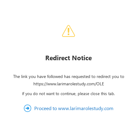
Redirect Notice
The link you have followed has requested to redirect you to
https://www.larimarolestudy.com/OLE
If you do not want to continue, please close this tab.
Proceed to www.larimarolestudy.com