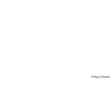
https://www