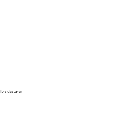
t-sidasta-ar