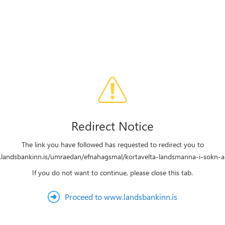
Redirect Notice
The link you have followed has requested to redirect you to
.landsbankinn.is/umraedan/efnahagsmal/kortavelta-landsmanna-i-sokn-all
If you do not want to continue, please close this tab.
Proceed to www.landsbankinn.is