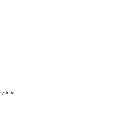
s/strata-