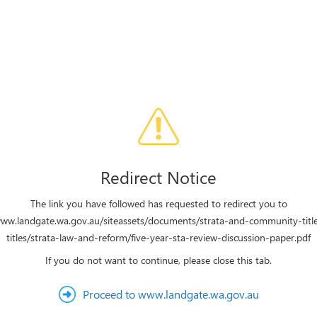
Redirect Notice
The link you have followed has requested to redirect you to
www.landgate.wa.gov.au/siteassets/documents/strata-and-community-title
titles/strata-law-and-reform/five-year-sta-review-discussion-paper.pdf
If you do not want to continue, please close this tab.
Proceed to www.landgate.wa.gov.au