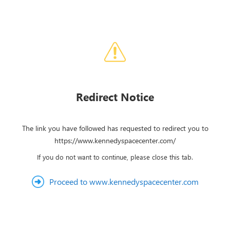
Redirect Notice
The link you have followed has requested to redirect you to
https://www.kennedyspacecenter.com/
If you do not want to continue, please close this tab.
Proceed to www.kennedyspacecenter.com