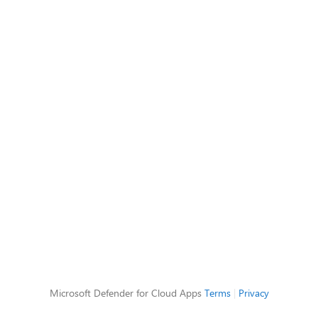
Microsoft Defender for Cloud Apps
Terms
|
Privacy